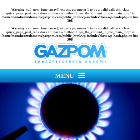
Warning
: call_user_func_array() expects parameter 1 to be a valid callback, class
'quick_page_post_reds' does not have a method 'filter_the_content_in_the_main_loop' in
/home/monokrom/domains/gazpom.com/public_html/wp-includes/class-wp-hook.php
on line
308
Warning
: call_user_func_array() expects parameter 1 to be a valid callback, class
'quick_page_post_reds' does not have a method 'filter_the_content_in_the_main_loop' in
/home/monokrom/domains/gazpom.com/public_html/wp-includes/class-wp-hook.php
on line
308
MENU