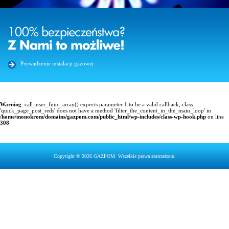
Prowadzenie instalacji gazowej
Warning
: call_user_func_array() expects parameter 1 to be a valid callback, class
'quick_page_post_reds' does not have a method 'filter_the_content_in_the_main_loop' in
/home/monokrom/domains/gazpom.com/public_html/wp-includes/class-wp-hook.php
on line
308
Copyright © 2026 GAZPOM. Wszelkie prawa zastrzeżone.