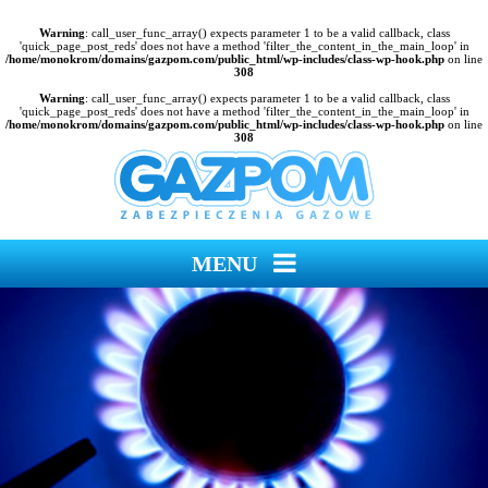
Warning
: call_user_func_array() expects parameter 1 to be a valid callback, class
'quick_page_post_reds' does not have a method 'filter_the_content_in_the_main_loop' in
/home/monokrom/domains/gazpom.com/public_html/wp-includes/class-wp-hook.php
on line
308
Warning
: call_user_func_array() expects parameter 1 to be a valid callback, class
'quick_page_post_reds' does not have a method 'filter_the_content_in_the_main_loop' in
/home/monokrom/domains/gazpom.com/public_html/wp-includes/class-wp-hook.php
on line
308
MENU