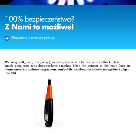
Prowadzenie instalacji gazowej
Warning
: call_user_func_array() expects parameter 1 to be a valid callback, class
'quick_page_post_reds' does not have a method 'filter_the_content_in_the_main_loop' in
/home/monokrom/domains/gazpom.com/public_html/wp-includes/class-wp-hook.php
on
line
308