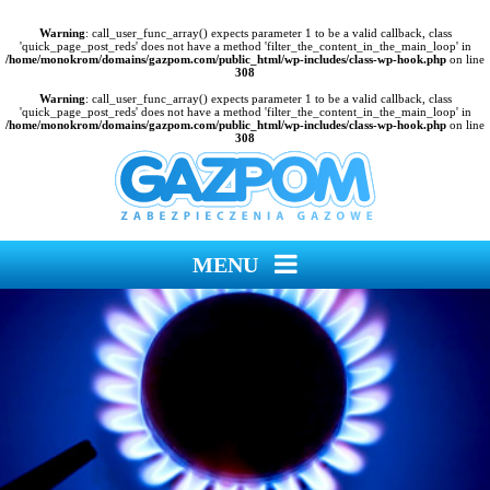
Warning
: call_user_func_array() expects parameter 1 to be a valid callback, class
'quick_page_post_reds' does not have a method 'filter_the_content_in_the_main_loop' in
/home/monokrom/domains/gazpom.com/public_html/wp-includes/class-wp-hook.php
on line
308
Warning
: call_user_func_array() expects parameter 1 to be a valid callback, class
'quick_page_post_reds' does not have a method 'filter_the_content_in_the_main_loop' in
/home/monokrom/domains/gazpom.com/public_html/wp-includes/class-wp-hook.php
on line
308
MENU