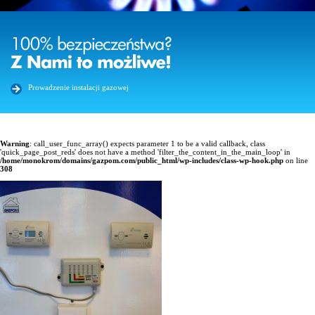
Prowadzenie instalacji gazowej
Warning
: call_user_func_array() expects parameter 1 to be a valid callback, class
'quick_page_post_reds' does not have a method 'filter_the_content_in_the_main_loop' in
/home/monokrom/domains/gazpom.com/public_html/wp-includes/class-wp-hook.php
on line
308