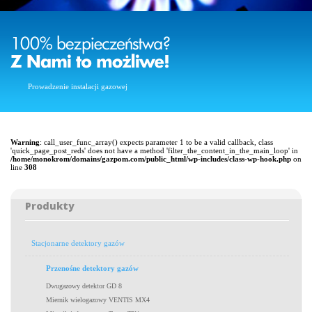
Prowadzenie instalacji gazowej
Warning
: call_user_func_array() expects parameter 1 to be a valid callback, class
'quick_page_post_reds' does not have a method 'filter_the_content_in_the_main_loop' in
/home/monokrom/domains/gazpom.com/public_html/wp-includes/class-wp-hook.php
on
line
308
Produkty
Stacjonarne detektory gazów
Przenośne detektory gazów
Dwugazowy detektor GD 8
Miernik wielogazowy VENTIS MX4