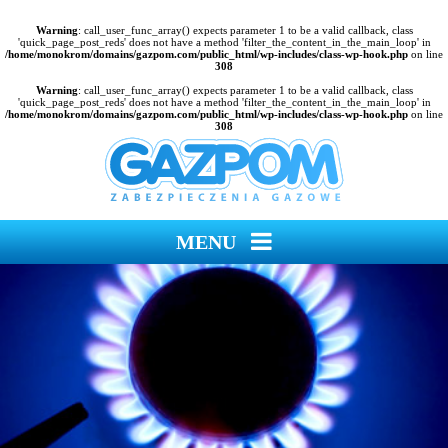
Warning
: call_user_func_array() expects parameter 1 to be a valid callback, class
'quick_page_post_reds' does not have a method 'filter_the_content_in_the_main_loop' in
/home/monokrom/domains/gazpom.com/public_html/wp-includes/class-wp-hook.php
on line
308
Warning
: call_user_func_array() expects parameter 1 to be a valid callback, class
'quick_page_post_reds' does not have a method 'filter_the_content_in_the_main_loop' in
/home/monokrom/domains/gazpom.com/public_html/wp-includes/class-wp-hook.php
on line
308
MENU