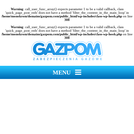
Warning
: call_user_func_array() expects parameter 1 to be a valid callback, class
'quick_page_post_reds' does not have a method 'filter_the_content_in_the_main_loop' in
/home/monokrom/domains/gazpom.com/public_html/wp-includes/class-wp-hook.php
on line
308
Warning
: call_user_func_array() expects parameter 1 to be a valid callback, class
'quick_page_post_reds' does not have a method 'filter_the_content_in_the_main_loop' in
/home/monokrom/domains/gazpom.com/public_html/wp-includes/class-wp-hook.php
on line
308
MENU