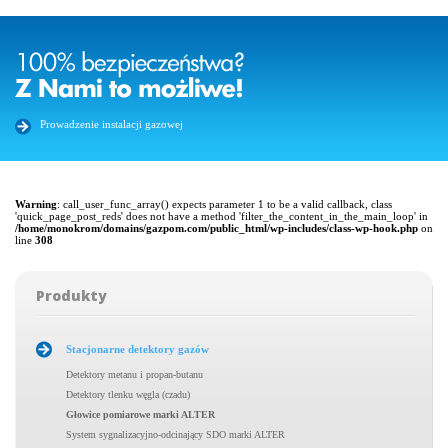
Prowadzenie instalacji gazowej
Warning
: call_user_func_array() expects parameter 1 to be a valid callback, class
'quick_page_post_reds' does not have a method 'filter_the_content_in_the_main_loop' in
/home/monokrom/domains/gazpom.com/public_html/wp-includes/class-wp-hook.php
on
line
308
Produkty
Stacjonarne detektory gazów
Detektory metanu i propan-butanu
Detektory tlenku węgla (czadu)
Głowice pomiarowe marki ALTER
System sygnalizacyjno-odcinający SDO marki ALTER